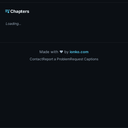
☕ Support DigiText on Ko-fi
queue_music
Chapters
Loading...
Made with ❤️ by
ionko.com
Contact
Report a Problem
Request Captions