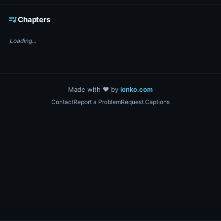
☕ Support DigiText on Ko-fi
queue_music
Chapters
Loading...
Made with ❤️ by
ionko.com
Contact
Report a Problem
Request Captions