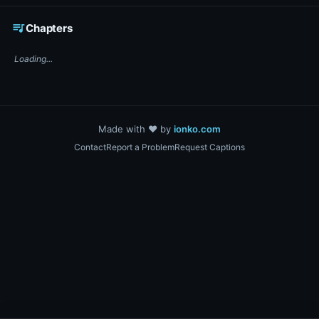
☕ Support DigiText on Ko-fi
queue_music
Chapters
Loading...
Made with ❤️ by
ionko.com
Contact
Report a Problem
Request Captions