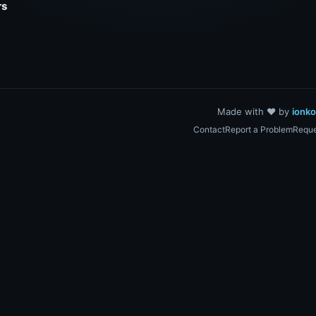
rs
Made with ❤️ by
ionk
Contact
Report a Problem
Reque