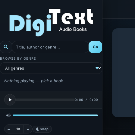
search
Go
BROWSE BY GENRE
Nothing playing — pick a book
play_arrow
0:00
/
0:00
volume_up
−
+
1×
bedtime
Sleep