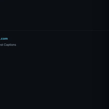
o.com
st Captions