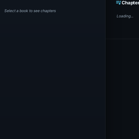
queue_music
Chapte
Select a book to see chapters
Loading...