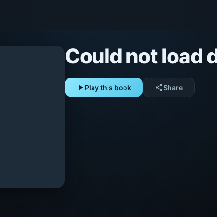
Could not load d
play_arrow
Play this book
share
Share