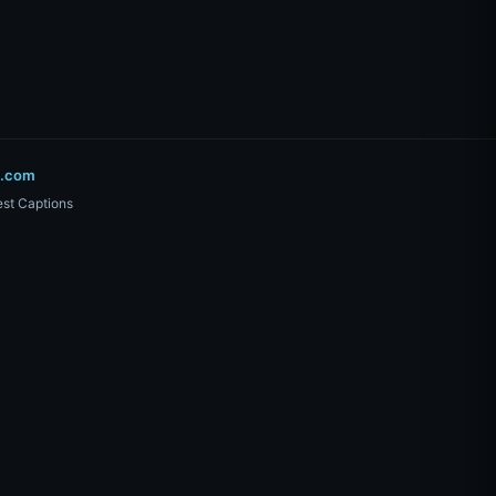
o.com
st Captions