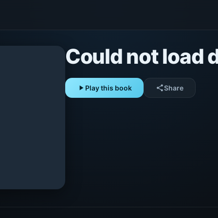
Could not load d
play_arrow
Play this book
share
Share