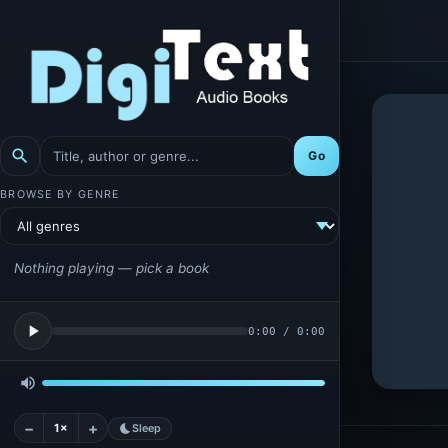
search
Go
BROWSE BY GENRE
Nothing playing — pick a book
play_arrow
0:00
/
0:00
volume_up
−
+
1×
bedtime
Sleep