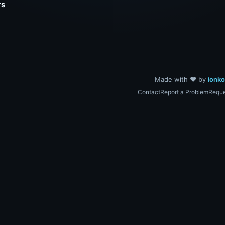
rs
Made with ❤️ by
ionk
Contact
Report a Problem
Reque