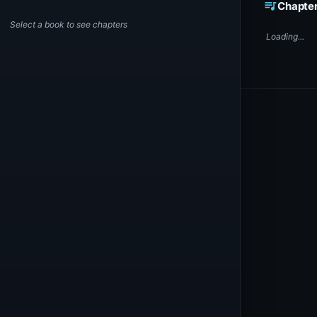
queue_music
Chapte
Select a book to see chapters
Loading...