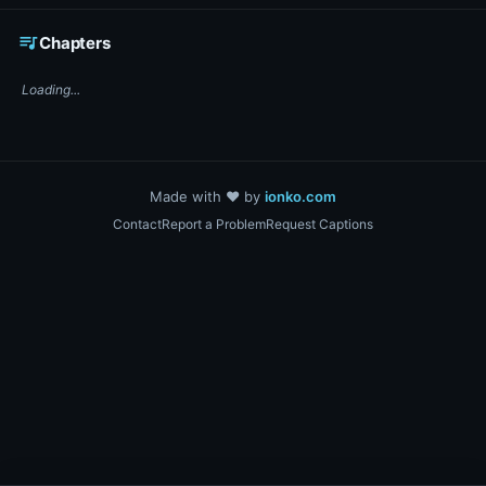
☕ Support DigiText on Ko-fi
queue_music
Chapters
Loading...
Made with ❤️ by
ionko.com
Contact
Report a Problem
Request Captions