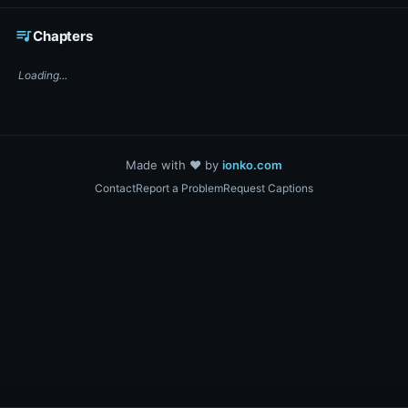
☕ Support DigiText on Ko-fi
queue_music
Chapters
Loading...
Made with ❤️ by
ionko.com
Contact
Report a Problem
Request Captions