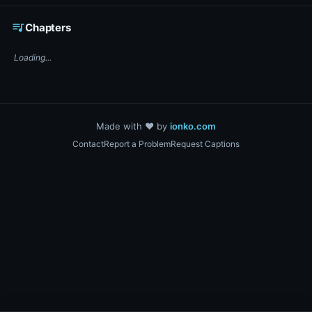
☕ Support DigiText on Ko-fi
queue_music
Chapters
Loading...
Made with ❤️ by
ionko.com
Contact
Report a Problem
Request Captions