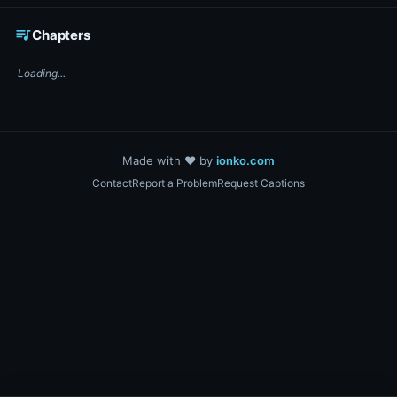
☕ Support DigiText on Ko-fi
queue_music
Chapters
Loading...
Made with ❤️ by
ionko.com
Contact
Report a Problem
Request Captions