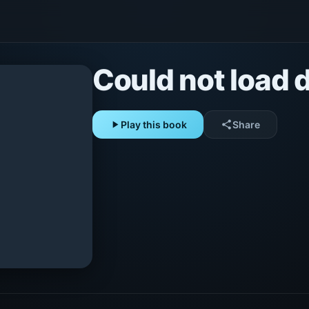
Could not load d
play_arrow
Play this book
share
Share