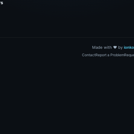
rs
Made with ❤️ by
ionk
Contact
Report a Problem
Reque