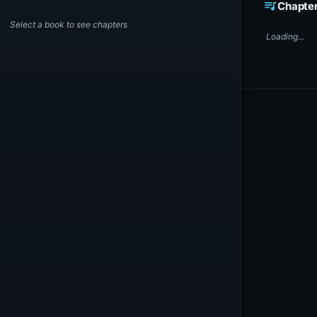
queue_music
Chapte
Select a book to see chapters
Loading...