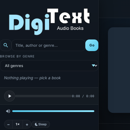
search
Go
BROWSE BY GENRE
Nothing playing — pick a book
play_arrow
0:00
/
0:00
volume_up
−
+
1×
bedtime
Sleep