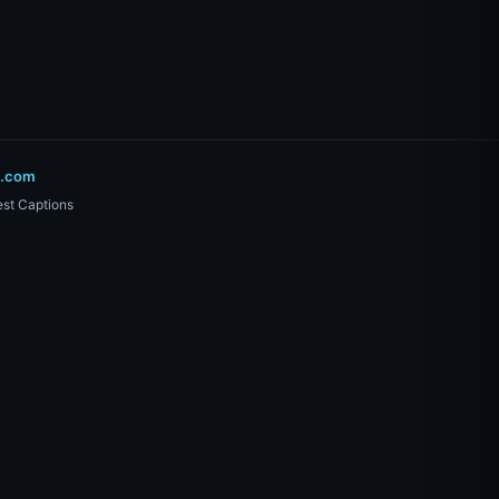
o.com
st Captions