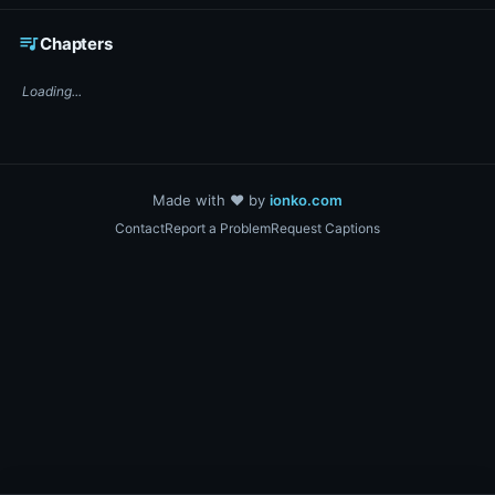
☕ Support DigiText on Ko-fi
queue_music
Chapters
Loading...
Made with ❤️ by
ionko.com
Contact
Report a Problem
Request Captions